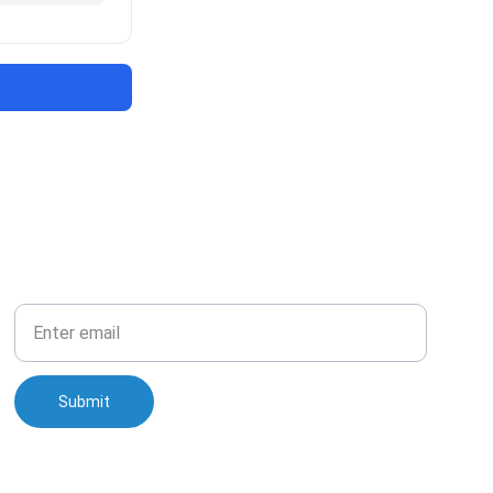
Your Email
Submit