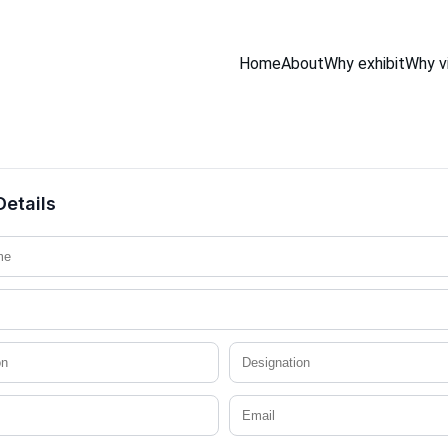
Home
About
Why exhibit
Why vi