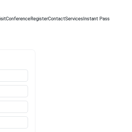
sit
Conference
Register
Contact
Services
Instant Pass