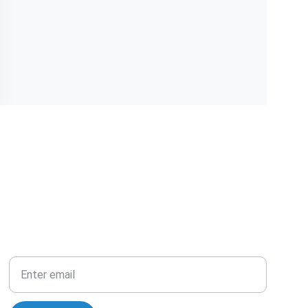
Your Email