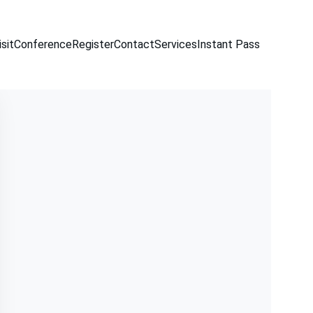
sit
Conference
Register
Contact
Services
Instant Pass