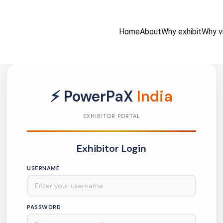
Home
About
Why exhibit
Why vi