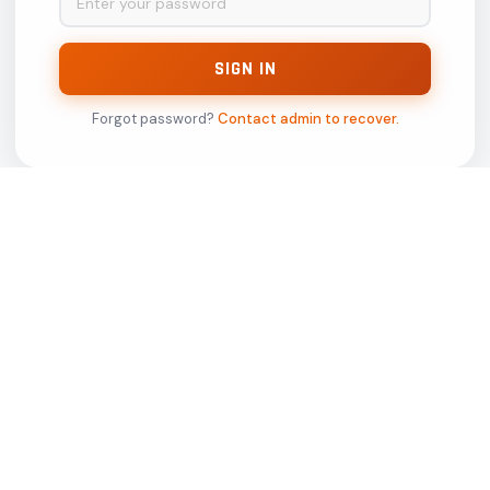
Tresub Media Pvt Ltd
Gaur City Mall 14th Floor
(Office No. 14130,14130-A), Sector-04 ,
Greater Noida West -201318,